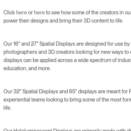
Click
here
or
here
to see how some of the creators in o
power their designs and bring their 3D content to life.
Our 16" and 27" Spatial Displays are designed for use by 
photographers and 3D creators looking for new ways to 
displays can be applied across a wide spectrum of industr
education, and more.
Our 32" Spatial Displays and 65" displays are meant for 
experiential teams looking to bring some of the most fo
life.
Our Hololuminescent Displays are primarily made with d