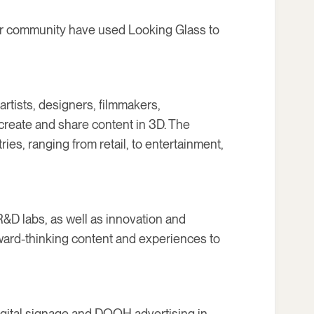
ur community have used Looking Glass to
artists, designers, filmmakers,
create and share content in 3D. The
ies, ranging from retail, to entertainment,
R&D labs, as well as innovation and
rward-thinking content and experiences to
igital signage and DOOH advertising in