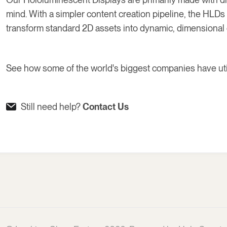
mind. With a simpler content creation pipeline, the HLD
transform standard 2D assets into dynamic, dimensional 
See how some of the world's biggest companies have ut
Still need help?
Contact Us