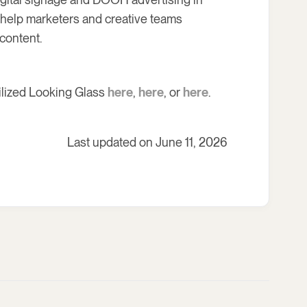
s help marketers and creative teams
content.
ilized Looking Glass
here
,
here
, or
here
.
Last updated on June 11, 2026