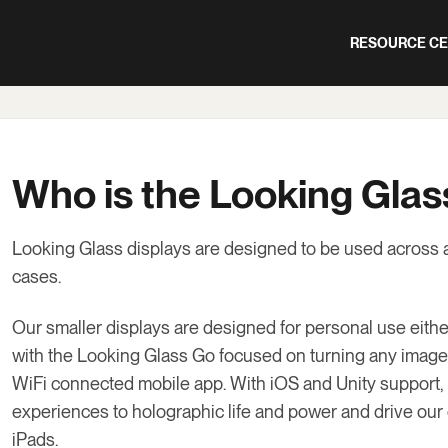
RESOURCE C
Who is the Looking Glas
Looking Glass displays are designed to be used across 
cases.
Our smaller displays are designed for personal use eit
with the Looking Glass Go focused on turning any image
WiFi connected mobile app. With iOS and Unity support, 
experiences to holographic life and power and drive our
iPads.