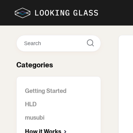
Toggle
Search
Categories
Getting Started
HLD
musubi
How it Works