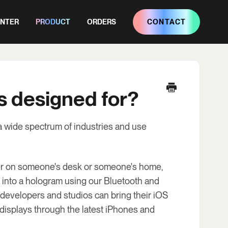
ENTER
PRODUCT
ORDERS
CONTACT
s designed for?
a wide spectrum of industries and use
her on someone's desk or someone's home,
 into a hologram using our Bluetooth and
developers and studios can bring their iOS
 displays through the latest iPhones and