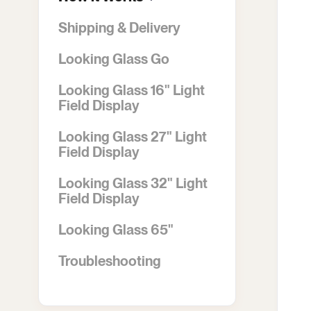
Shipping & Delivery
Looking Glass Go
Looking Glass 16" Light
Field Display
Looking Glass 27" Light
Field Display
Looking Glass 32" Light
Field Display
Looking Glass 65"
Troubleshooting